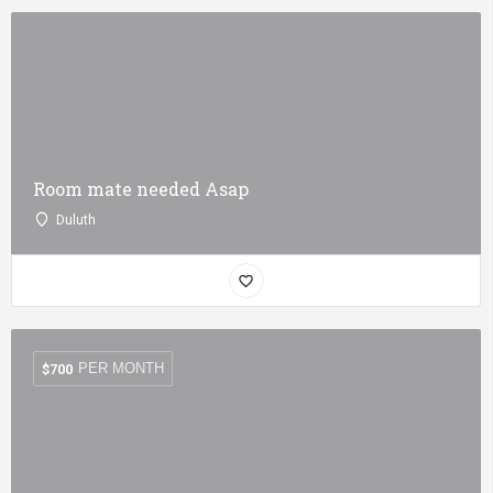
Room mate needed Asap
Duluth
PER MONTH
$
700