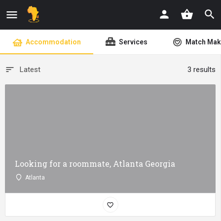
shopping_basket
Accommodation
Services
Match Mak
Latest
3 results
Looking for a roommate, Atlanta Georgia
Atlanta