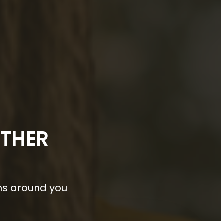
OTHER
ns around you