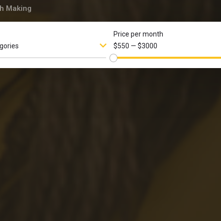
h Making
Price per month
egories