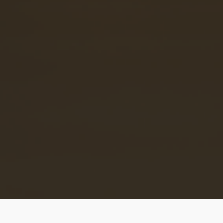
and
son
d
ce
an
e.
© 2020 African Near You