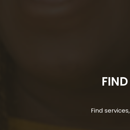
FIND
Find service