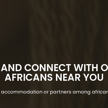
 AND CONNECT WITH 
AFRICANS NEAR YOU
s, accommodation or partners among africa