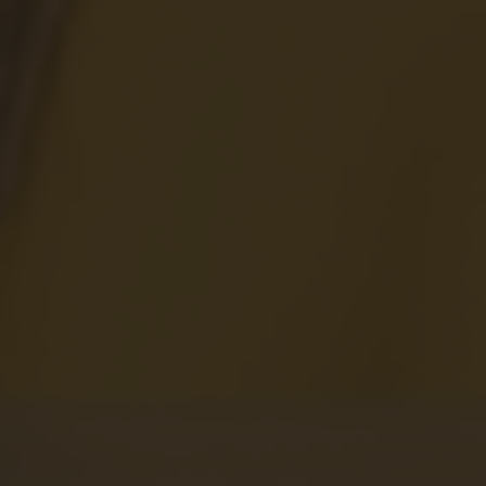
View All