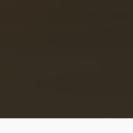
Disclaimer
: African Near you is only a listing platform 
does not conduct a background check of its users!! So,
Please make sure you check the authenticity of the per
offering/receiving a service/ accommodation or dating
before you do business or go out with them. Do Not Sen
money to anyone on the site if you haven’t met them fa
to face or if they have not rendered their services or
shown you their listed accommodation in person. Afric
Near You can not be held responsible if you act otherwis