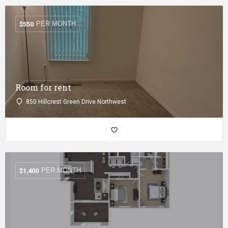
PER MONTH
$
550
Room for rent
850 Hillcrest Green Drive Northwest
PER MONTH
$
1,400