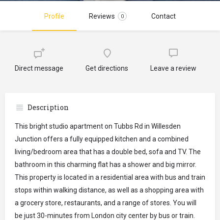
Profile
Reviews
Contact
0
Direct message
Get directions
Leave a review
Description
This bright studio apartment on Tubbs Rd in Willesden
Junction offers a fully equipped kitchen and a combined
living/bedroom area that has a double bed, sofa and TV. The
bathroom in this charming flat has a shower and big mirror.
This property is located in a residential area with bus and train
stops within walking distance, as well as a shopping area with
a grocery store, restaurants, and a range of stores. You will
be just 30-minutes from London city center by bus or train.