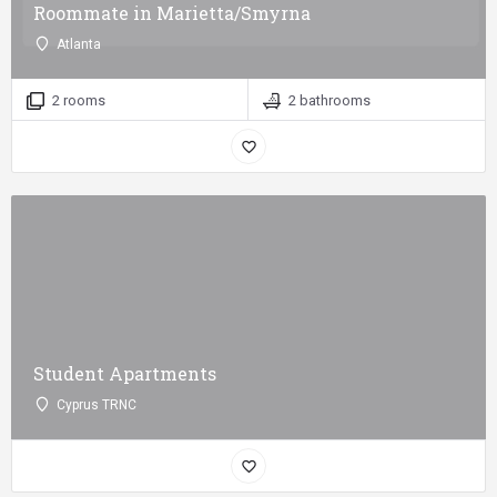
Roommate in Marietta/Smyrna
Atlanta
2 rooms
2 bathrooms
Student Apartments
Cyprus TRNC