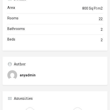
Area
800 Sq Ft m2
Rooms
22
Bathrooms
2
Beds
2
Author
anyadmin
Amenities