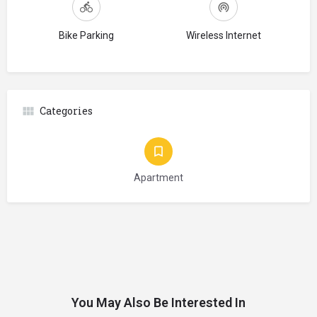
Bike Parking
Wireless Internet
Categories
Apartment
You May Also Be Interested In