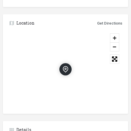
Location
Get Directions
Details