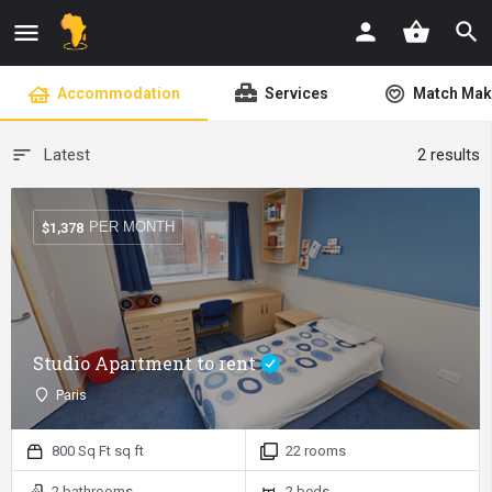
shopping_basket
Accommodation
Services
Match Mak
Latest
2 results
PER MONTH
$
1,378
Studio Apartment to rent
Paris
800 Sq Ft sq ft
22 rooms
2 bathrooms
2 beds