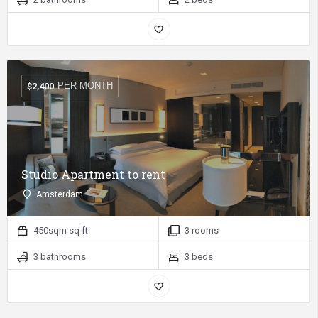
PER MONTH
$
2,400
Studio Apartment to rent
Amsterdam
450sqm sq ft
3 rooms
3 bathrooms
3 beds