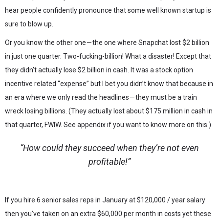
hear people confidently pronounce that some well known startup is
sure to blow up.
Or you know the other one — the one where Snapchat lost $2 billion
in just one quarter. Two-fucking-billion! What a disaster! Except that
they didn’t actually lose $2 billion in cash. It was a stock option
incentive related “expense” but I bet you didn’t know that because in
an era where we only read the headlines — they must be a train
wreck losing billions. (They actually lost about $175 million in cash in
that quarter, FWIW. See appendix if you want to know more on this.)
“How could they succeed when they’re not even
profitable!”
If you hire 6 senior sales reps in January at $120,000 / year salary
then you’ve taken on an extra $60,000 per month in costs yet these