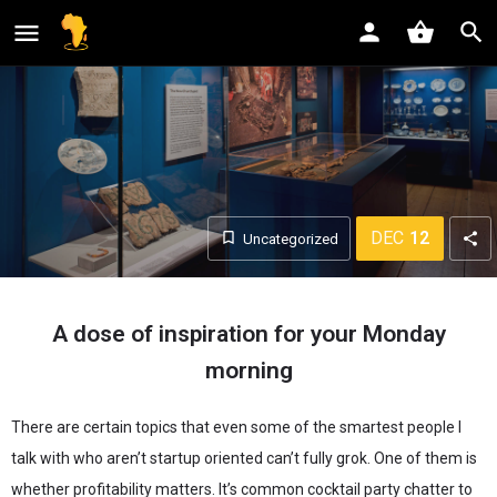
shopping_basket
DEC
12
Uncategorized
A dose of inspiration for your Monday
morning
There are certain topics that even some of the smartest people I
talk with who aren’t startup oriented can’t fully grok. One of them is
whether profitability matters. It’s common cocktail party chatter to