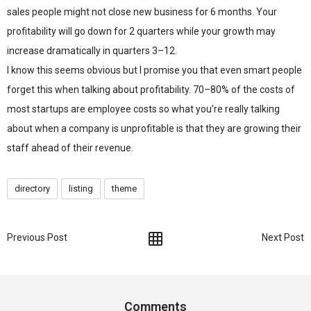
sales people might not close new business for 6 months. Your
profitability will go down for 2 quarters while your growth may
increase dramatically in quarters 3–12.
I know this seems obvious but I promise you that even smart people
forget this when talking about profitability. 70–80% of the costs of
most startups are employee costs so what you’re really talking
about when a company is unprofitable is that they are growing their
staff ahead of their revenue.
directory
listing
theme
Previous Post
Next Post
Comments