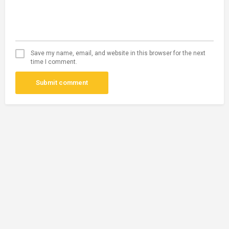
Save my name, email, and website in this browser for the next
time I comment.
Submit comment
Disclaimer
: African Near you is only a listing platform and does not
conduct a background check of its users!! So, Please make sure you
check the authenticity of the person offering/receiving a service/