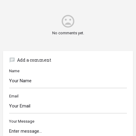
mood_bad
No comments yet.
chat
Add a comment
Name
Email
Your Message