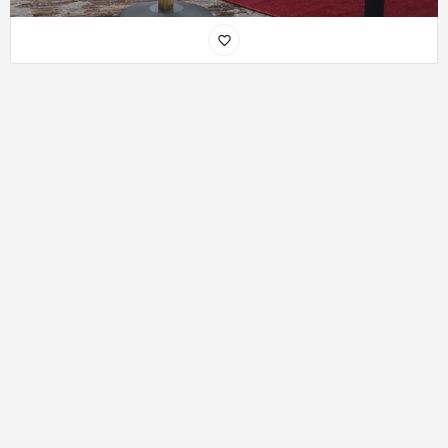
Disclaimer
: African Near you is only a listing platform and does not
conduct a background check of its users!! So, Please make sure you
check the authenticity of the person offering/receiving a service/
accommodation or dating before you do business or go out with
them. Do Not Send money to anyone on the site if you haven’t met
them face to face or if they have not rendered their services or
shown you their listed accommodation in person. African Near You
can not be held responsible if you act otherwise.