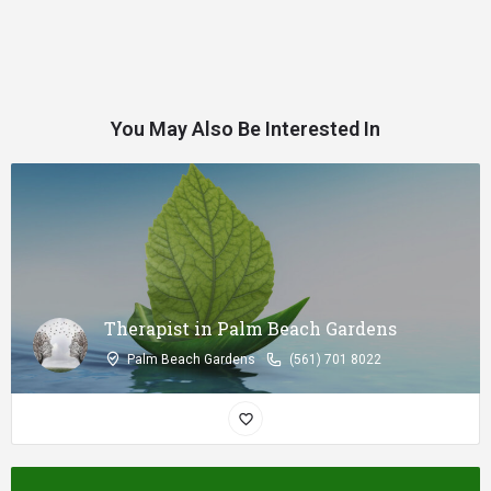
You May Also Be Interested In
Therapist in Palm Beach Gardens
Palm Beach Gardens
(561) 701 8022