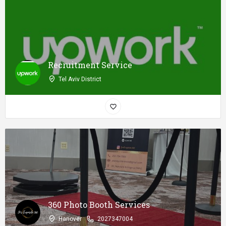
Recruitment Service
Tel Aviv District
360 Photo Booth Services
Hanover
2027347004