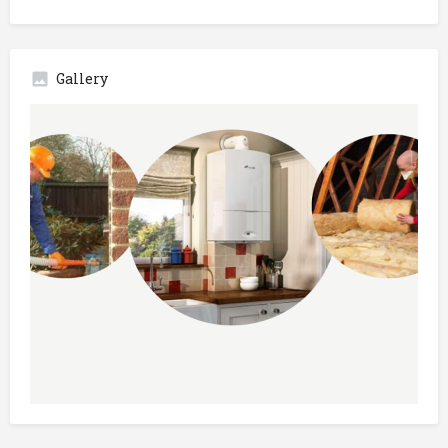
Gallery