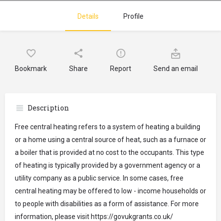
Details
Profile
Bookmark
Share
Report
Send an email
Description
Free central heating refers to a system of heating a building
or a home using a central source of heat, such as a furnace or
a boiler that is provided at no cost to the occupants. This type
of heating is typically provided by a government agency or a
utility company as a public service. In some cases, free
central heating may be offered to low - income households or
to people with disabilities as a form of assistance. For more
information, please visit https://govukgrants.co.uk/