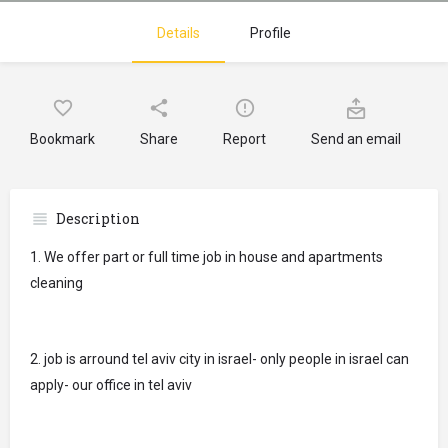
Details
Profile
Bookmark
Share
Report
Send an email
Description
1. We offer part or full time job in house and apartments
cleaning
2. job is arround tel aviv city in israel- only people in israel can
apply- our office in tel aviv