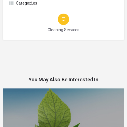
Categories
Cleaning Services
You May Also Be Interested In