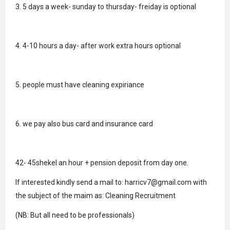
3. 5 days a week- sunday to thursday- freiday is optional
4. 4-10 hours a day- after work extra hours optional
5. people must have cleaning expiriance
6. we pay also bus card and insurance card
42- 45shekel an hour + pension deposit from day one.
If interested kindly send a mail to: harricv7@gmail.com with
the subject of the maim as: Cleaning Recruitment
(NB: But all need to be professionals)