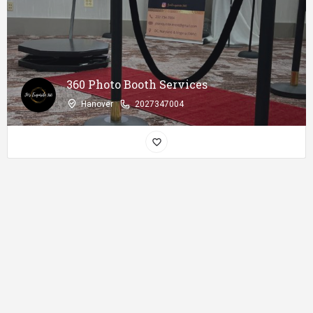
360 Photo Booth Services
Hanover
2027347004
Disclaimer
: African Near you is only a listing platform and does not
conduct a background check of its users!! So, Please make sure you