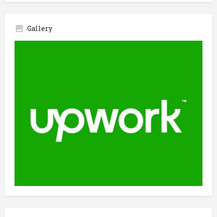
Gallery