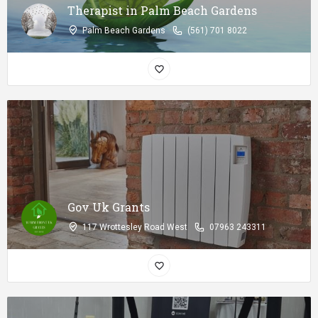
Therapist in Palm Beach Gardens
Palm Beach Gardens
(561) 701 8022
Gov Uk Grants
117 Wrottesley Road West
07963 243311